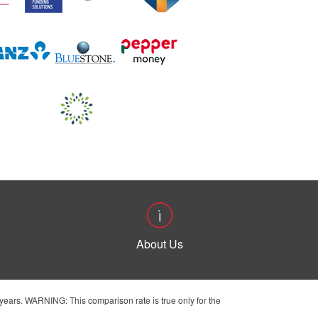
About Us
ears. WARNING: This comparison rate is true only for the