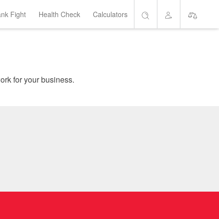
ank Fight
Health Check
Calculators
Search
Account
Short List
are home loans which suit your needs, and get the banks to work for your business.