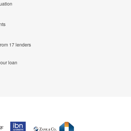
tuation
nts
ut of 683 products from 17 lenders
your loan