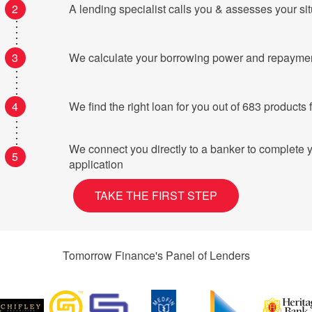
2
A lending specialist calls you & assesses your si
3
We calculate your borrowing power and repayme
4
We find the right loan for you o
We connect you directly to a banker to complete 
5
application
TAKE THE FIRST STEP
Tomorrow Finance's Panel of Lenders