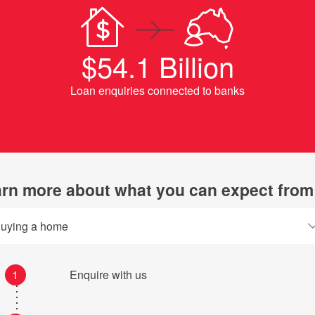
$54.1 Billion
Loan enquiries connected to banks
rn more about what you can expect from
uying a home
1
Enquire with us