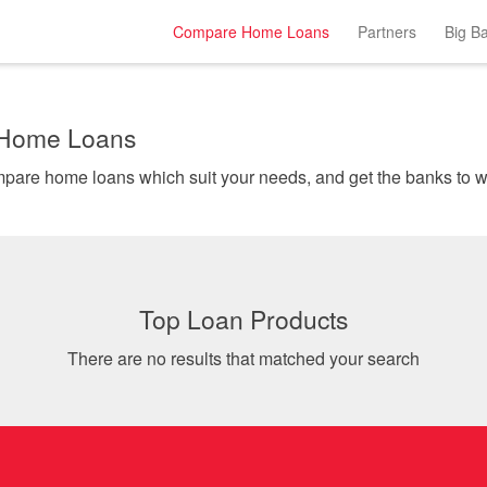
Compare Home Loans
Partners
Big B
 Home Loans
Instantly comp
Top Loan Products
There are no results that matched your search