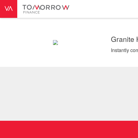
Granite