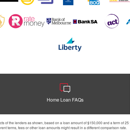
Home Loan FAQs
s of the lenders as shown, based on a loan amount of $150,000 and a term of 25 y
ent terms, fees or other loan amounts might result in a different comparison rate.