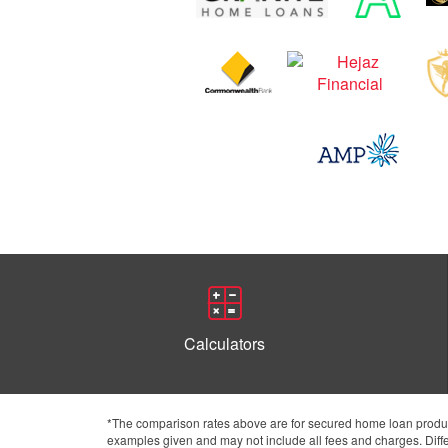
Calculators
*The comparison rates above are for secured home loan product
examples given and may not include all fees and charges. Differ