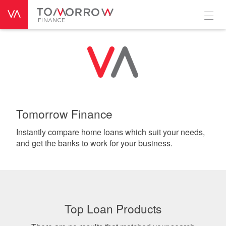
Tomorrow Finance
Instantly compare home loans which suit your needs,
and get the banks to work for your business.
Top Loan Products