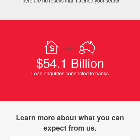
There are no results that matched your search
$54.1 Billion
Loan enquiries connected to banks
Learn more about what you can
expect from us.