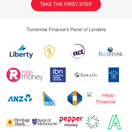
TAKE THE FIRST STEP
Tomorrow Finance's Panel of Lenders