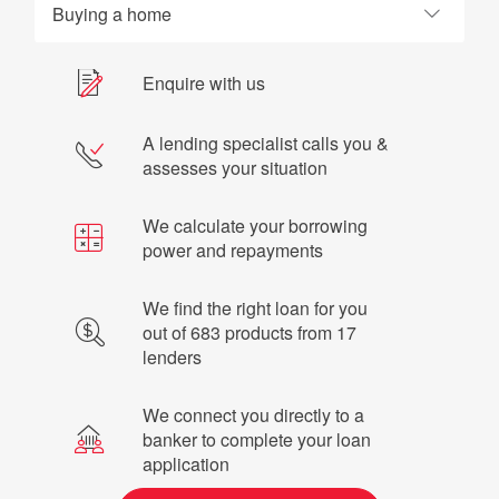
Buying a home
Enquire with us
A lending specialist calls you &
assesses your situation
We calculate your borrowing
power and repayments
We find the right loan for you
out of 683 products from 17
lenders
We connect you directly to a
banker to complete your loan
application