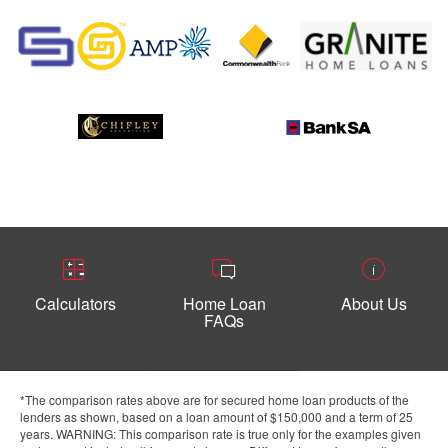
Calculators
Home Loan
About Us
FAQs
*The comparison rates above are for secured home loan products of the
lenders as shown, based on a loan amount of $150,000 and a term of 25
years. WARNING: This comparison rate is true only for the examples given