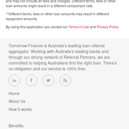
and may not include all fees and charges. Different terms, fees or other
loan amounts might result in a different comparison rate.
**Different terms, fees or other loan amounts may result in different
repayment amounts.
By using this application you accept our
Terms of Use
and
Privacy Policy
.
Tomorrow Finance is Australia’s leading loan referral
aggregator. Working with Australia’s leading banks and
through our strong network of Referral Partners, we are
committed to helping Australians find the right loan. There’s
no obligation and our service is 100% free.
Home
About Us
How it works
Benefits