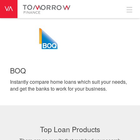
BOQ
Instantly compare home loans which suit your needs,
and get the banks to work for your business.
Top Loan Products