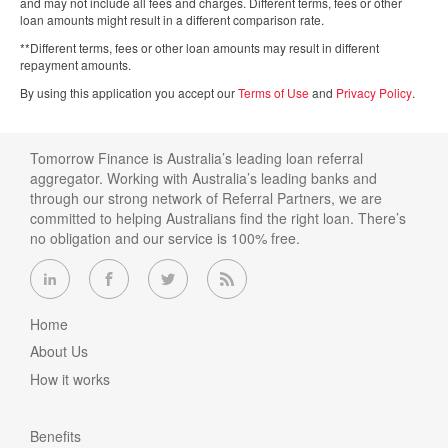
and may not include all fees and charges. Different terms, fees or other
loan amounts might result in a different comparison rate.
**Different terms, fees or other loan amounts may result in different
repayment amounts.
By using this application you accept our
Terms of Use
and
Privacy Policy
.
Tomorrow Finance is Australia’s leading loan referral
aggregator. Working with Australia’s leading banks and
through our strong network of Referral Partners, we are
committed to helping Australians find the right loan. There’s
no obligation and our service is 100% free.
Home
About Us
How it works
Benefits