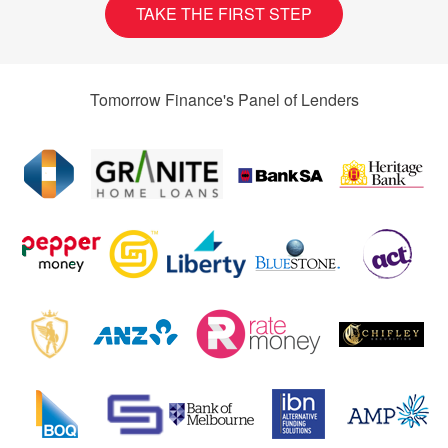
TAKE THE FIRST STEP
Tomorrow Finance's Panel of Lenders