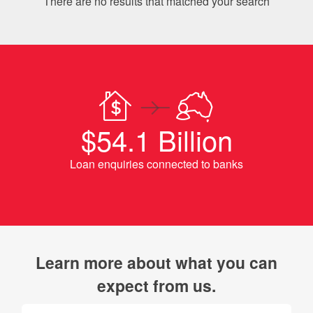
There are no results that matched your search
$54.1 Billion
Loan enquiries connected to banks
Learn more about what you can
expect from us.