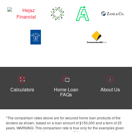
Calculators
Home Loan
About Us
FAQs
*The comparison rates above are for secured home loan products of the
lenders as shown, based on a loan amount of $150,000 and a term of 25
years. WARNING: This comparison rate is true only for the examples given