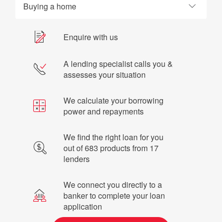
Buying a home
Enquire with us
A lending specialist calls you &
assesses your situation
We calculate your borrowing
power and repayments
We find the right loan for you
out of 683 products from 17
lenders
We connect you directly to a
banker to complete your loan
application