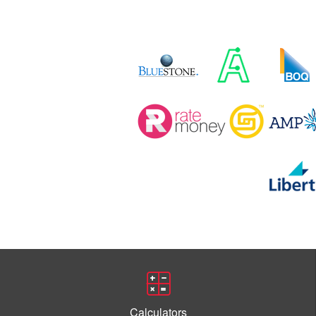
Calculators