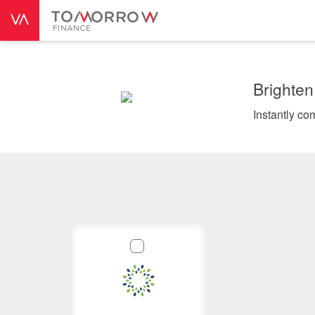
Brighten