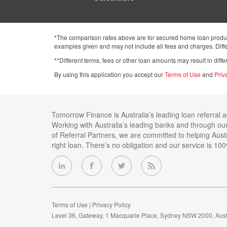
*The comparison rates above are for secured home loan product
examples given and may not include all fees and charges. Differ
**Different terms, fees or other loan amounts may result in dif
By using this application you accept our
Terms of Use
and
Priv
Tomorrow Finance is Australia’s leading loan referral 
Working with Australia’s leading banks and through ou
of Referral Partners, we are committed to helping Austr
right loan. There’s no obligation and our service is 100
Terms of Use
Privacy Policy
Level 36, Gateway, 1 Macquarie Place, Sydney NSW 2000, Aust