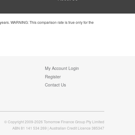
ears. WARNING: This comparison rate is true only for the
My Account Login
Register
Contact Us
© Copyright 2009-2026 Tomorrow Finance Group Pty Limited
ABN 81 141 534 269 | Australian Credit Licence 385347