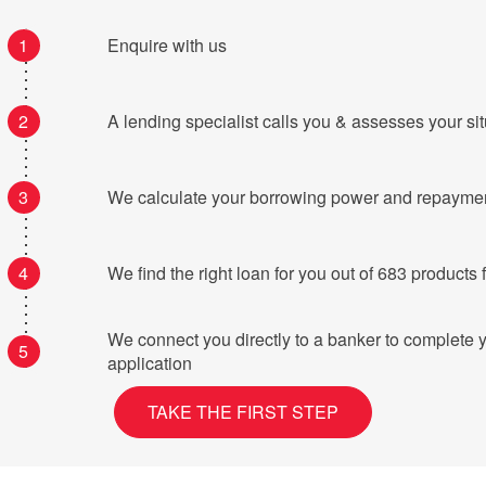
1
Enquire with us
2
A lending specialist calls you & assesses your si
3
We calculate your borrowing power and repayme
4
We find the right loan for you o
We connect you directly to a banker to complete 
5
application
TAKE THE FIRST STEP