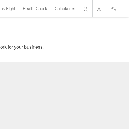
ank Fight
Health Check
Calculators
Search
Account
Short List
are home loans which suit your needs, and get the banks to work for your business.