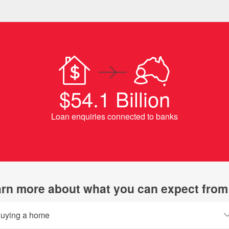
$54.1 Billion
Loan enquiries connected to banks
rn more about what you can expect from
uying a home