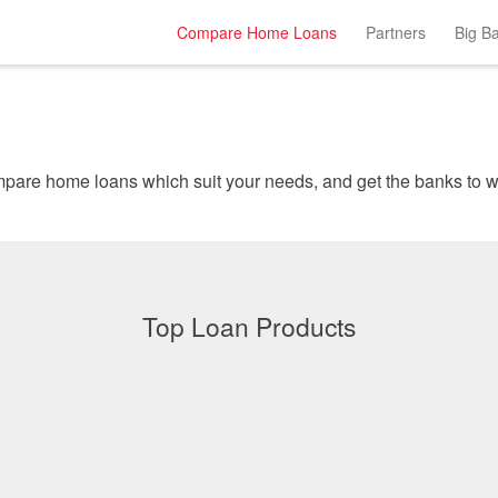
Compare Home Loans
Partners
Big B
Instantly comp
Top Loan Products