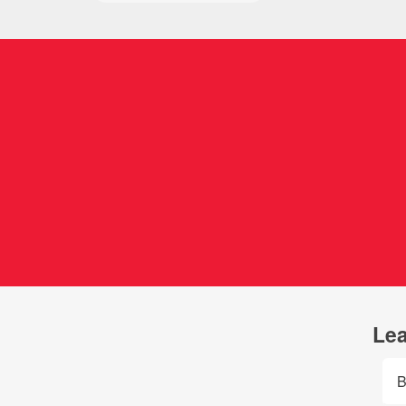
Lea
B