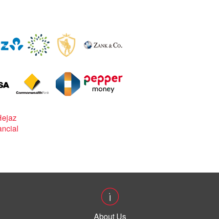
About Us