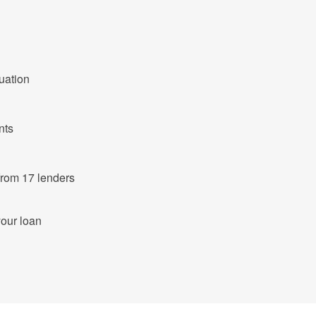
tuation
nts
ut of 683 products from 17 lenders
your loan