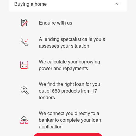
Buying a home
Enquire with us
A lending specialist calls you &
assesses your situation
We calculate your borrowing
power and repayments
We find the right loan for you
out of 683 products from 17
lenders
We connect you directly to a
banker to complete your loan
application