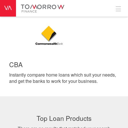
CBA
Instantly compare home loans which suit your needs,
and get the banks to work for your business.
Top Loan Products