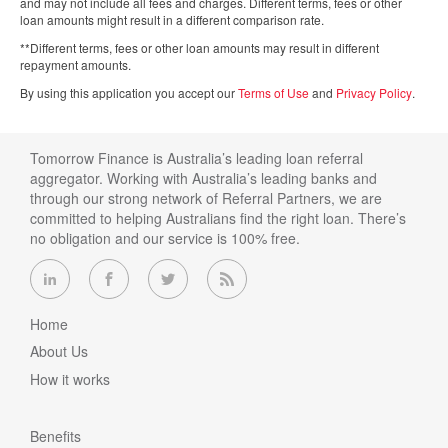
and may not include all fees and charges. Different terms, fees or other
loan amounts might result in a different comparison rate.
**Different terms, fees or other loan amounts may result in different
repayment amounts.
By using this application you accept our
Terms of Use
and
Privacy Policy
.
Tomorrow Finance is Australia’s leading loan referral
aggregator. Working with Australia’s leading banks and
through our strong network of Referral Partners, we are
committed to helping Australians find the right loan. There’s
no obligation and our service is 100% free.
Home
About Us
How it works
Benefits