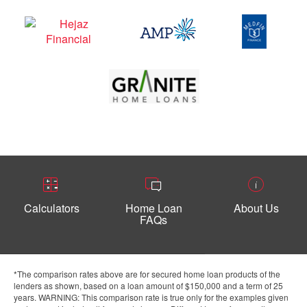
Calculators
Home Loan
About Us
FAQs
*The comparison rates above are for secured home loan products of the
lenders as shown, based on a loan amount of $150,000 and a term of 25
years. WARNING: This comparison rate is true only for the examples given