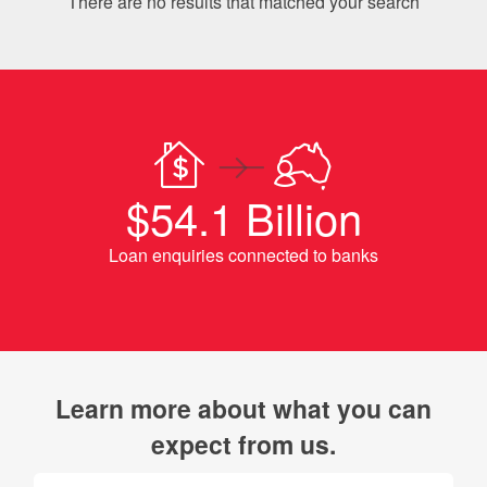
There are no results that matched your search
$54.1 Billion
Loan enquiries connected to banks
Learn more about what you can
expect from us.