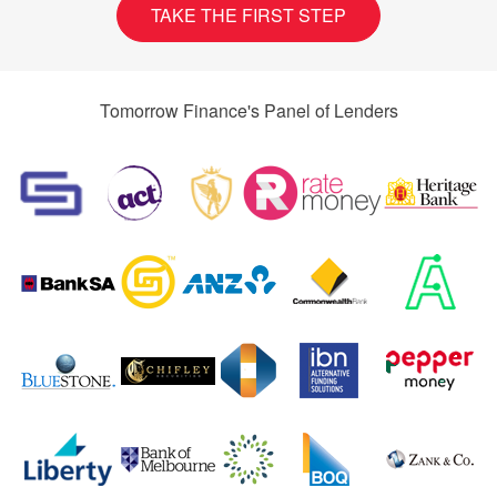
TAKE THE FIRST STEP
Tomorrow Finance's Panel of Lenders