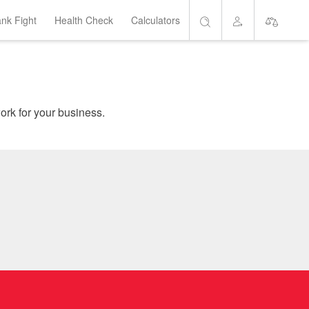
ank Fight
Health Check
Calculators
Search
Account
Short List
are home loans which suit your needs, and get the banks to work for your business.