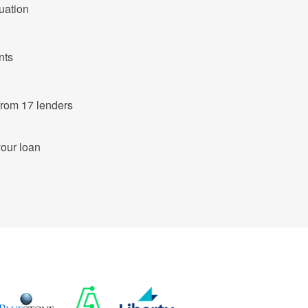
tuation
nts
ut of 683 products from 17 lenders
your loan