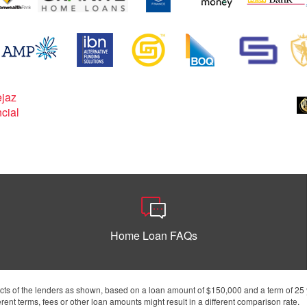
Home Loan FAQs
s of the lenders as shown, based on a loan amount of $150,000 and a term of 25 y
ent terms, fees or other loan amounts might result in a different comparison rate.