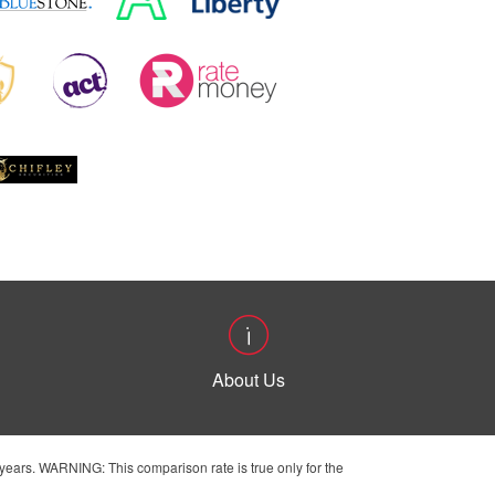
About Us
ears. WARNING: This comparison rate is true only for the