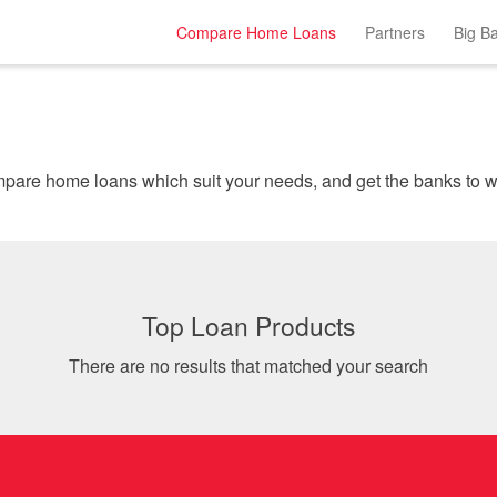
Compare Home Loans
Partners
Big B
Instantly comp
Top Loan Products
There are no results that matched your search