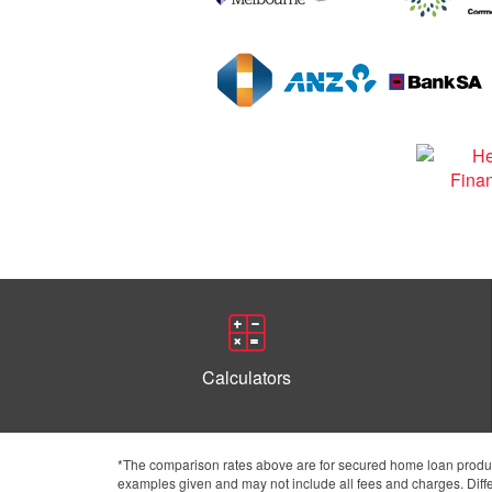
Calculators
*The comparison rates above are for secured home loan product
examples given and may not include all fees and charges. Differ