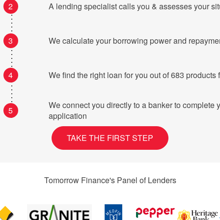
2
A lending specialist calls you & assesses your si
3
We calculate your borrowing power and repayme
4
We find the right loan for you o
We connect you directly to a banker to complete 
5
application
TAKE THE FIRST STEP
Tomorrow Finance's Panel of Lenders