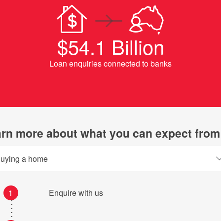
$54.1 Billion
Loan enquiries connected to banks
rn more about what you can expect from
uying a home
1
Enquire with us