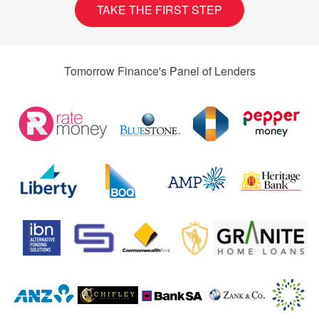
TAKE THE FIRST STEP
Tomorrow Finance's Panel of Lenders