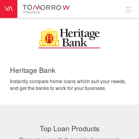
Heritage Bank
Instantly compare home loans which suit your needs,
and get the banks to work for your business.
Top Loan Products