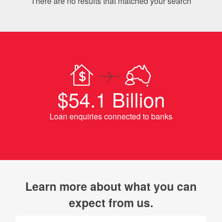
There are no results that matched your search
$54.1 Billion
Loan enquiries connected to banks
Learn more about what you can
expect from us.