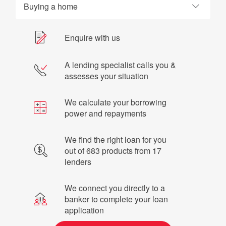
Buying a home
Enquire with us
A lending specialist calls you &
assesses your situation
We calculate your borrowing
power and repayments
We find the right loan for you
out of 683 products from 17
lenders
We connect you directly to a
banker to complete your loan
application