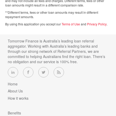
and may not include all fees and charges. Different terms, fees or other
loan amounts might result in a different comparison rate.
**Different terms, fees or other loan amounts may result in different
repayment amounts.
By using this application you accept our
Terms of Use
and
Privacy Policy
.
Tomorrow Finance is Australia’s leading loan referral
aggregator. Working with Australia’s leading banks and
through our strong network of Referral Partners, we are
committed to helping Australians find the right loan. There’s
no obligation and our service is 100% free.
Home
About Us
How it works
Benefits