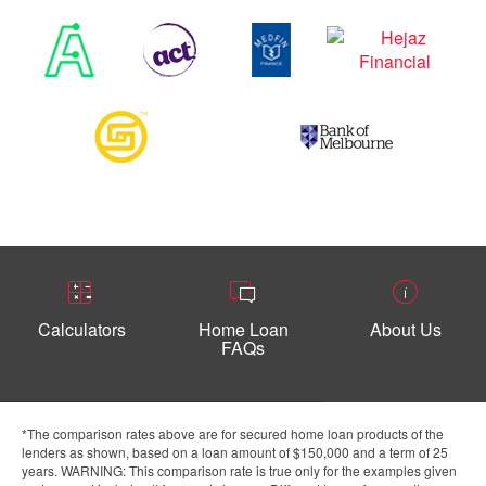
Calculators
Home Loan
About Us
FAQs
*The comparison rates above are for secured home loan products of the
lenders as shown, based on a loan amount of $150,000 and a term of 25
years. WARNING: This comparison rate is true only for the examples given