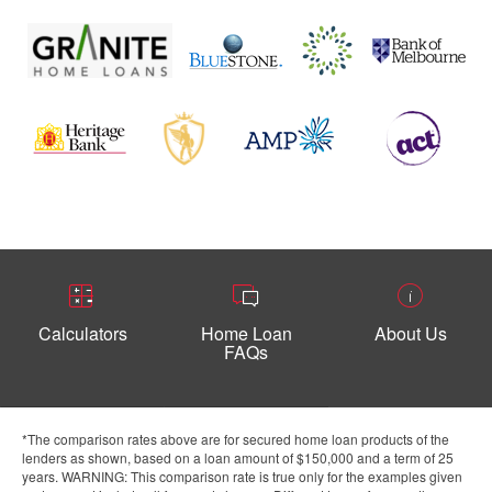
Calculators
Home Loan
About Us
FAQs
*The comparison rates above are for secured home loan products of the
lenders as shown, based on a loan amount of $150,000 and a term of 25
years. WARNING: This comparison rate is true only for the examples given