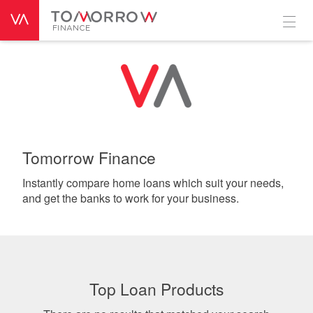
Tomorrow Finance
Instantly compare home loans which suit your needs,
and get the banks to work for your business.
Top Loan Products