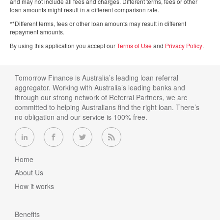
and may not include all fees and charges. Different terms, fees or other
loan amounts might result in a different comparison rate.
**Different terms, fees or other loan amounts may result in different
repayment amounts.
By using this application you accept our
Terms of Use
and
Privacy Policy
.
Tomorrow Finance is Australia’s leading loan referral
aggregator. Working with Australia’s leading banks and
through our strong network of Referral Partners, we are
committed to helping Australians find the right loan. There’s
no obligation and our service is 100% free.
Home
About Us
How it works
Benefits