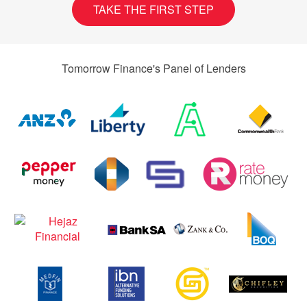
TAKE THE FIRST STEP
Tomorrow Finance's Panel of Lenders