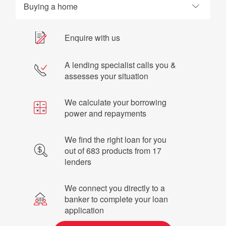
Buying a home
Enquire with us
A lending specialist calls you &
assesses your situation
We calculate your borrowing
power and repayments
We find the right loan for you
out of 683 products from 17
lenders
We connect you directly to a
banker to complete your loan
application