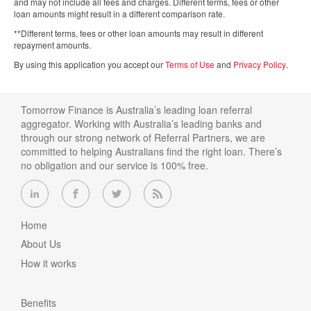
and may not include all fees and charges. Different terms, fees or other
loan amounts might result in a different comparison rate.
**Different terms, fees or other loan amounts may result in different
repayment amounts.
By using this application you accept our
Terms of Use
and
Privacy Policy
.
Tomorrow Finance is Australia’s leading loan referral
aggregator. Working with Australia’s leading banks and
through our strong network of Referral Partners, we are
committed to helping Australians find the right loan. There’s
no obligation and our service is 100% free.
Home
About Us
How it works
Benefits