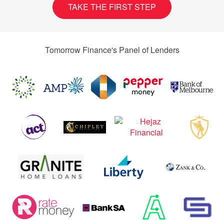
TAKE THE FIRST STEP
Tomorrow Finance's Panel of Lenders