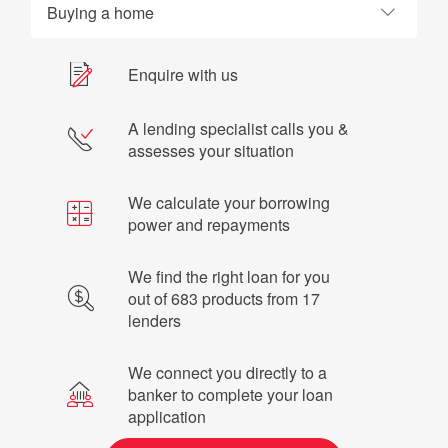
Buying a home
Enquire with us
A lending specialist calls you &
assesses your situation
We calculate your borrowing
power and repayments
We find the right loan for you
out of 683 products from 17
lenders
We connect you directly to a
banker to complete your loan
application