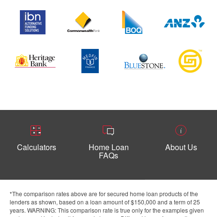
Calculators
Home Loan
About Us
FAQs
*The comparison rates above are for secured home loan products of the
lenders as shown, based on a loan amount of $150,000 and a term of 25
years. WARNING: This comparison rate is true only for the examples given