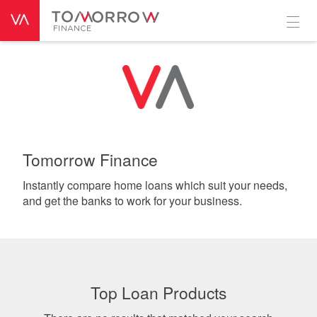
Tomorrow Finance
Instantly compare home loans which suit your needs,
and get the banks to work for your business.
Top Loan Products