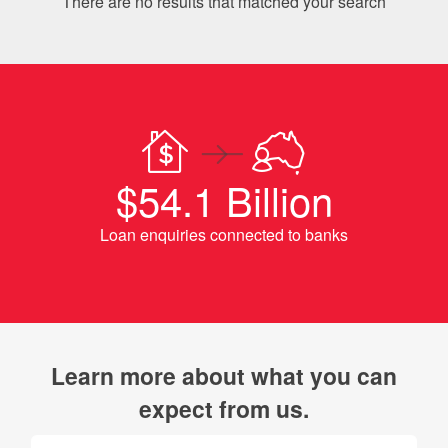
There are no results that matched your search
$54.1 Billion
Loan enquiries connected to banks
Learn more about what you can
expect from us.